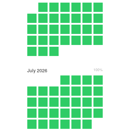
July
2026
100%