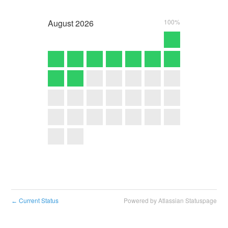
August
2026
100%
Current Status
Powered by Atlassian Statuspage
←