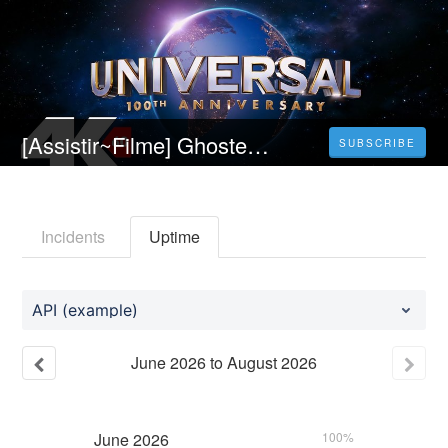
[Assistir~Filme] Ghosted: Sem Resposta (2023) Filme Completo em português dublado e legendado
SUBSCRIBE
Incidents
Uptime
API (example)
June
2026
to
August
2026
June
2026
100%